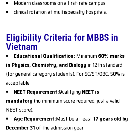
Modern classrooms on a first-rate campus.
clinical rotation at multispecialty hospitals.
Eligibility Criteria for MBBS in
Vietnam
Educational Qualification:
Minimum
60% marks
in Physics, Chemistry, and Biology
in 12th standard
(for general category students). For SC/ST/OBC, 50% is
acceptable.
NEET Requirement:
Qualifying
NEET is
mandatory
(no minimum score required, just a valid
NEET score).
Age Requirement:
Must be at least
17 years old by
December 31
of the admission year