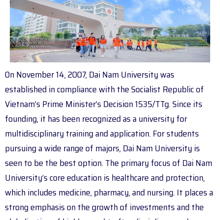
On November 14, 2007, Dai Nam University was
established in compliance with the Socialist Republic of
Vietnam’s Prime Minister’s Decision 1535/TTg. Since its
founding, it has been recognized as a university for
multidisciplinary training and application. For students
pursuing a wide range of majors, Dai Nam University is
seen to be the best option. The primary focus of Dai Nam
University’s core education is healthcare and protection,
which includes medicine, pharmacy, and nursing. It places a
strong emphasis on the growth of investments and the