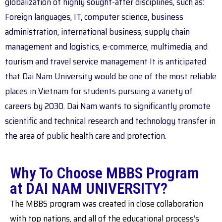
globalization of highly sought-after disciplines, such as:
Foreign languages, IT, computer science, business
administration, international business, supply chain
management and logistics, e-commerce, multimedia, and
tourism and travel service management It is anticipated
that Dai Nam University would be one of the most reliable
places in Vietnam for students pursuing a variety of
careers by 2030. Dai Nam wants to significantly promote
scientific and technical research and technology transfer in
the area of public health care and protection.
Why To Choose MBBS Program
at DAI NAM UNIVERSITY?
The MBBS program was created in close collaboration
with top nations, and all of the educational process’s