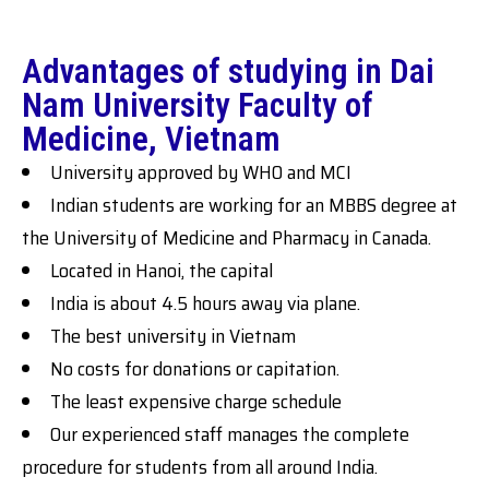
Advantages of studying in Dai
Nam University Faculty of
Medicine, Vietnam
University approved by WHO and MCI
Indian students are working for an MBBS degree at
the University of Medicine and Pharmacy in Canada.
Located in Hanoi, the capital
India is about 4.5 hours away via plane.
The best university in Vietnam
No costs for donations or capitation.
The least expensive charge schedule
Our experienced staff manages the complete
procedure for students from all around India.