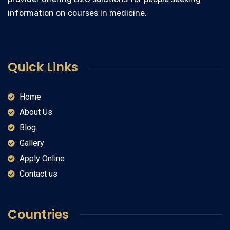
information on courses in medicine.
Quick Links
Home
About Us
Blog
Gallery
Apply Online
Contact us
Countries