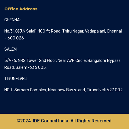
Office Address
CHENNAI:
No.31.C(J.N Salai), 100 ft Road, Thiru Nagar, Vadapalani, Chennai
– 600 026
SALEM:
5/9-6, NRS Tower 2nd Floor, Near AVR Circle, Bangalore Bypass
Road, Salem-636 005.
TIRUNELVELI:
NO.1 Sornam Complex, Near new Bus stand, Tirunelveli 627 002.
©2024. IDE Council India. All Rights Reserved.