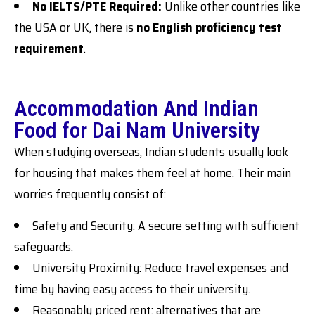
No IELTS/PTE Required:
Unlike other countries like
the USA or UK, there is
no English proficiency test
requirement
.
Accommodation And Indian
Food for Dai Nam University
When studying overseas, Indian students usually look
for housing that makes them feel at home. Their main
worries frequently consist of:
Safety and Security: A secure setting with sufficient
safeguards.
University Proximity: Reduce travel expenses and
time by having easy access to their university.
Reasonably priced rent: alternatives that are