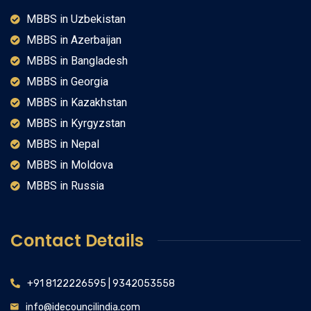
MBBS in Uzbekistan
MBBS in Azerbaijan
MBBS in Bangladesh
MBBS in Georgia
MBBS in Kazakhstan
MBBS in Kyrgyzstan
MBBS in Nepal
MBBS in Moldova
MBBS in Russia
Contact Details
+91 8122226595 | 9342053558
info@idecouncilindia.com