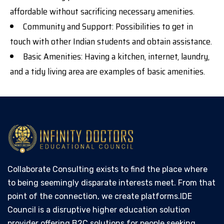
affordable without sacrificing necessary amenities.
Community and Support: Possibilities to get in
touch with other Indian students and obtain assistance.
Basic Amenities: Having a kitchen, internet, laundry,
and a tidy living area are examples of basic amenities.
Collaborate Consulting exists to find the place where
to being seemingly disparate interests meet. From that
point of the connection, we create platforms.IDE
Council is a disruptive higher education solution
provider offering B2C solutions for people seeking