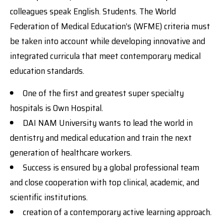
colleagues speak English. Students. The World
Federation of Medical Education’s (WFME) criteria must
be taken into account while developing innovative and
integrated curricula that meet contemporary medical
education standards.
One of the first and greatest super specialty
hospitals is Own Hospital.
DAI NAM University wants to lead the world in
dentistry and medical education and train the next
generation of healthcare workers.
Success is ensured by a global professional team
and close cooperation with top clinical, academic, and
scientific institutions.
creation of a contemporary active learning approach.