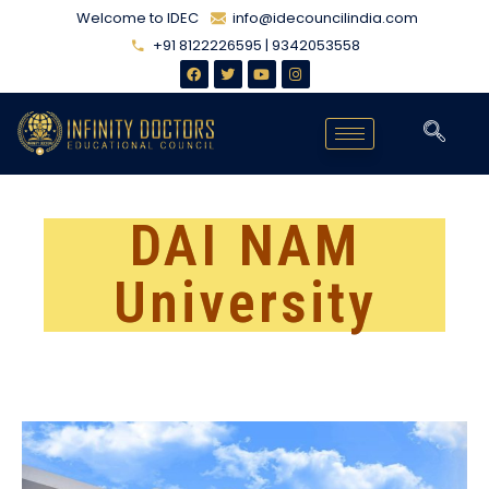
Welcome to IDEC
info@idecouncilindia.com
+91 8122226595 | 9342053558
DAI NAM
University