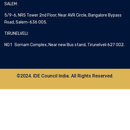
SALEM:
5/9-6, NRS Tower 2nd Floor, Near AVR Circle, Bangalore Bypass
Road, Salem-636 005.
TIRUNELVELI:
NO.1 Sornam Complex, Near new Bus stand, Tirunelveli 627 002.
©2024. IDE Council India. All Rights Reserved.