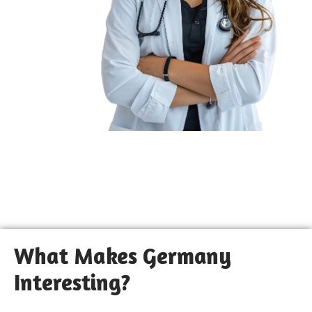
What Makes Germany
Interesting?