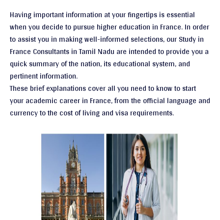
Having important information at your fingertips is essential
when you decide to pursue higher education in France. In order
to assist you in making well-informed selections, our Study in
France Consultants in Tamil Nadu are intended to provide you a
quick summary of the nation, its educational system, and
pertinent information.
These brief explanations cover all you need to know to start
your academic career in France, from the official language and
currency to the cost of living and visa requirements.