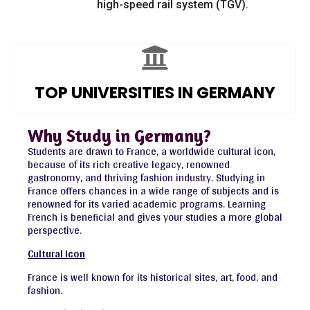
high-speed rail system (TGV).
TOP UNIVERSITIES IN GERMANY
Why Study in Germany?
Students are drawn to France, a worldwide cultural icon,
because of its rich creative legacy, renowned
gastronomy, and thriving fashion industry. Studying in
France offers chances in a wide range of subjects and is
renowned for its varied academic programs. Learning
French is beneficial and gives your studies a more global
perspective.
Cultural Icon
France is well known for its historical sites, art, food, and
fashion.