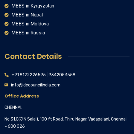
MBBS in Kyrgyzstan
MBBS in Nepal
MBBS in Moldova
MBBS in Russia
Contact Details
+91 8122226595 | 9342053558
info@idecouncilindia.com
Office Address
CHENNAI:
No.31.C(J.N Salai), 100 ft Road, Thiru Nagar, Vadapalani, Chennai
– 600 026