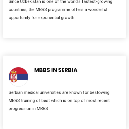
Since Uzbekistan is one of the world’s fastest-growing
countries, the MBBS programme offers a wonderful
opportunity for exponential growth.
MBBS IN SERBIA
Serbian medical universities are known for bestowing
MBBS training of best which is on top of most recent
progression in MBBS