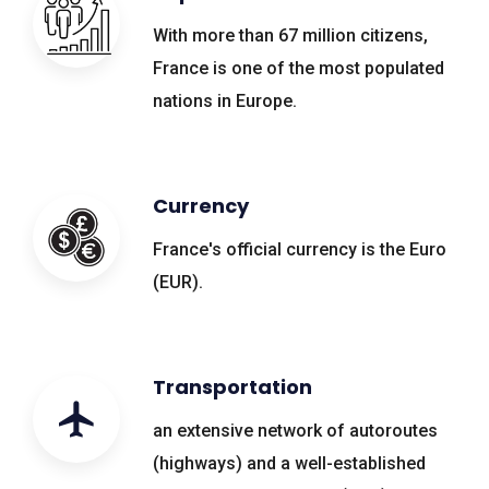
With more than 67 million citizens,
France is one of the most populated
nations in Europe.
Currency
France's official currency is the Euro
(EUR).
Transportation
an extensive network of autoroutes
(highways) and a well-established