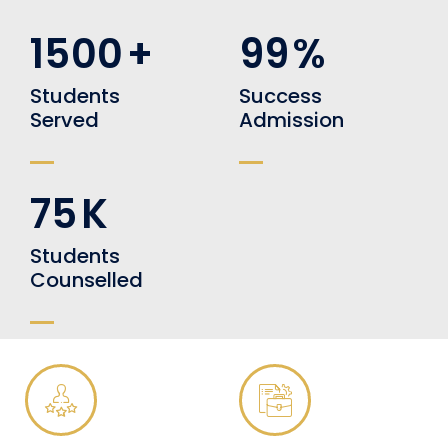
1500
+
99
%
Students
Success
Served
Admission
75
K
Students
Counselled