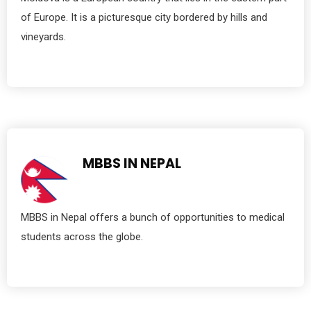
of Europe. It is a picturesque city bordered by hills and
vineyards.
MBBS IN NEPAL
MBBS in Nepal offers a bunch of opportunities to medical
students across the globe.