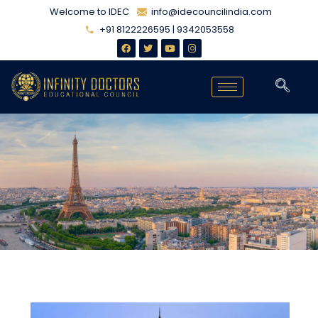
Welcome to IDEC
info@idecouncilindia.com
+91 8122226595 | 9342053558