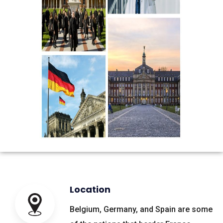
Location
Belgium, Germany, and Spain are some