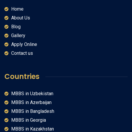
Home
About Us
Blog
Gallery
Apply Online
Contact us
Countries
MBBS in Uzbekistan
MBBS in Azerbaijan
MBBS in Bangladesh
MBBS in Georgia
MBBS in Kazakhstan