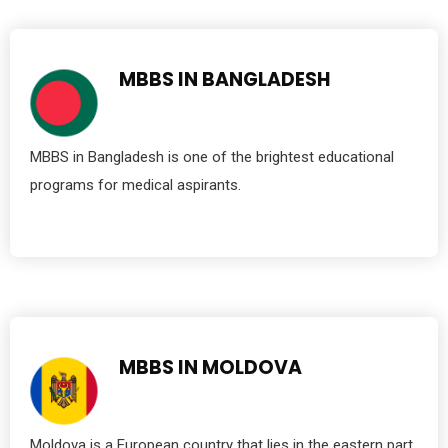
MBBS IN BANGLADESH
MBBS in Bangladesh is one of the brightest educational
programs for medical aspirants.
MBBS IN MOLDOVA
Moldova is a European country that lies in the eastern part