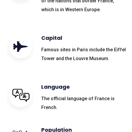
of the nations that border France,
which is in Western Europe.
Capital
Famous sites in Paris include the Eiffel
Tower and the Louvre Museum.
Language
The official language of France is
French.
Population