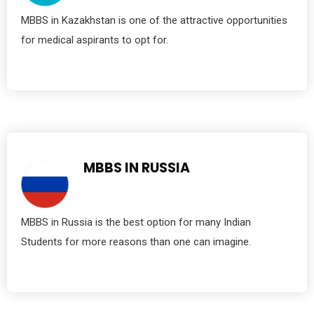
MBBS in Kazakhstan is one of the attractive opportunities
for medical aspirants to opt for.
MBBS IN RUSSIA
MBBS in Russia is the best option for many Indian
Students for more reasons than one can imagine.