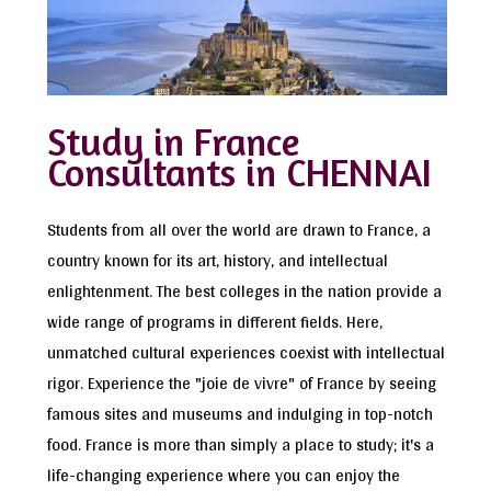
Study in France
Consultants in CHENNAI
Students from all over the world are drawn to France, a
country known for its art, history, and intellectual
enlightenment. The best colleges in the nation provide a
wide range of programs in different fields. Here,
unmatched cultural experiences coexist with intellectual
rigor. Experience the "joie de vivre" of France by seeing
famous sites and museums and indulging in top-notch
food. France is more than simply a place to study; it's a
life-changing experience where you can enjoy the