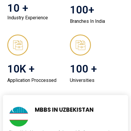
10 +
100+
Industry Experience
Branches In India
10K +
100 +
Application Proccessed
Universities
MBBS IN UZBEKISTAN