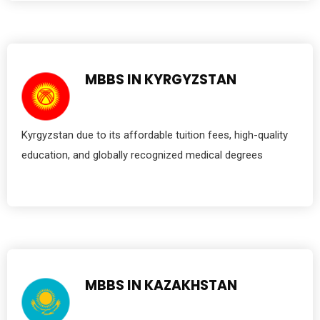
MBBS IN KYRGYZSTAN
Kyrgyzstan due to its affordable tuition fees, high-quality
education, and globally recognized medical degrees
MBBS IN KAZAKHSTAN