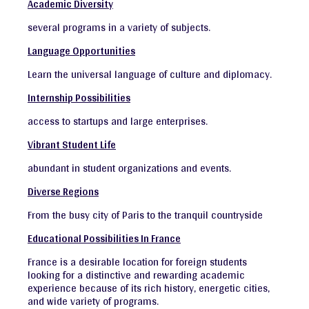
Academic Diversity
several programs in a variety of subjects.
Language Opportunities
Learn the universal language of culture and diplomacy.
Internship Possibilities
access to startups and large enterprises.
Vibrant Student Life
abundant in student organizations and events.
Diverse Regions
From the busy city of Paris to the tranquil countryside
Educational Possibilities In France
France is a desirable location for foreign students
looking for a distinctive and rewarding academic
experience because of its rich history, energetic cities,
and wide variety of programs.