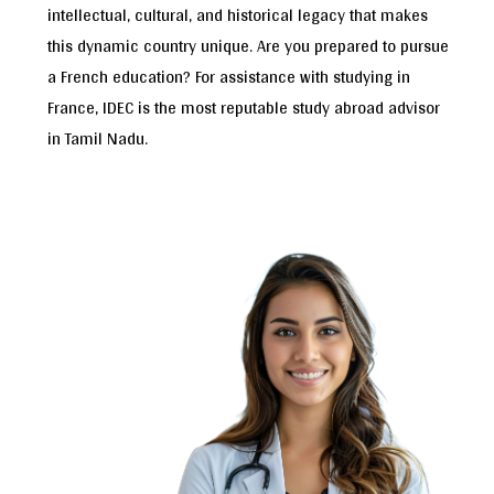
intellectual, cultural, and historical legacy that makes
this dynamic country unique. Are you prepared to pursue
a French education? For assistance with studying in
France, IDEC is the most reputable study abroad advisor
in Tamil Nadu.