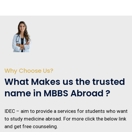
Why Choose Us?
What Makes us the trusted
name in MBBS Abroad ?
IDEC – aim to provide a services for students who want
to study medicine abroad. For more click the below link
and get free counseling.