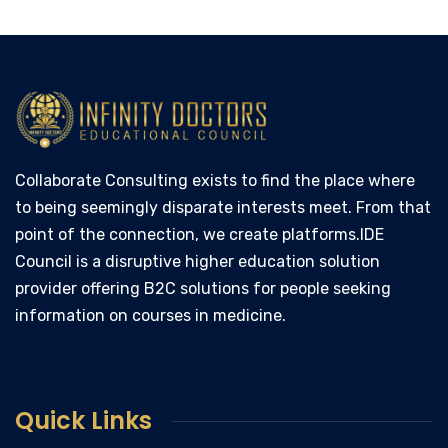
Collaborate Consulting exists to find the place where
to being seemingly disparate interests meet. From that
point of the connection, we create platforms.IDE
Council is a disruptive higher education solution
provider offering B2C solutions for people seeking
information on courses in medicine.
Quick Links