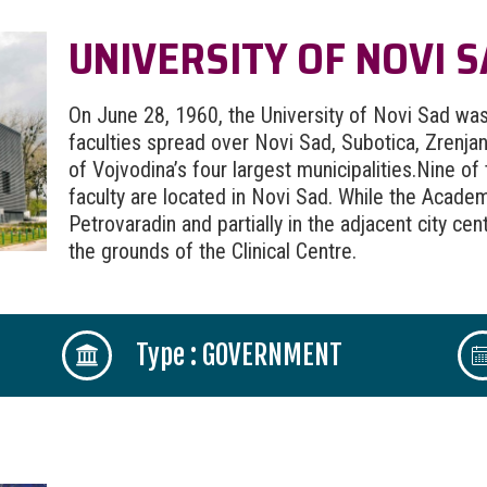
UNIVERSITY OF NOVI 
On June 28, 1960, the University of Novi Sad was 
faculties spread over Novi Sad, Subotica, Zrenj
of Vojvodina’s four largest municipalities.Nine of
faculty are located in Novi Sad. While the Academy
Petrovaradin and partially in the adjacent city cen
the grounds of the Clinical Centre.
Type : GOVERNMENT