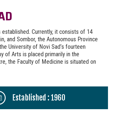
SAD
established. Currently, it consists of 14
anin, and Sombor, the Autonomous Province
 the University of Novi Sad’s fourteen
 of Arts is placed primarily in the
tre, the Faculty of Medicine is situated on
Established : 1960