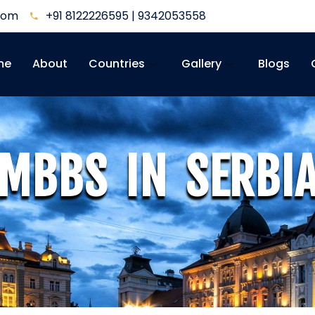
.com
+91 8122226595 | 9342053558
me
About
Countries
Gallery
Blogs
MBBS IN SERBI