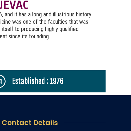
JEVAC
and it has a long and illustrious history
cine was one of the faculties that was
itself to producing highly qualified
t since its founding.
Established : 1976
Contact Details