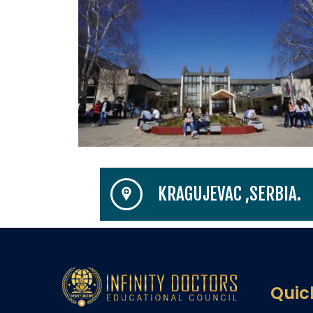
KRAGUJEVAC ,SERBIA.
Quic