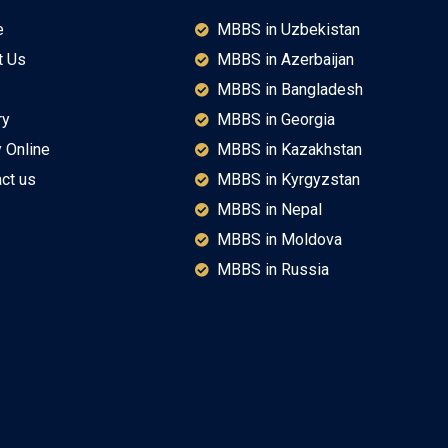
e
MBBS in Uzbekistan
t Us
MBBS in Azerbaijan
MBBS in Bangladesh
ry
MBBS in Georgia
 Online
MBBS in Kazakhstan
ct us
MBBS in Kyrgyzstan
MBBS in Nepal
MBBS in Moldova
MBBS in Russia