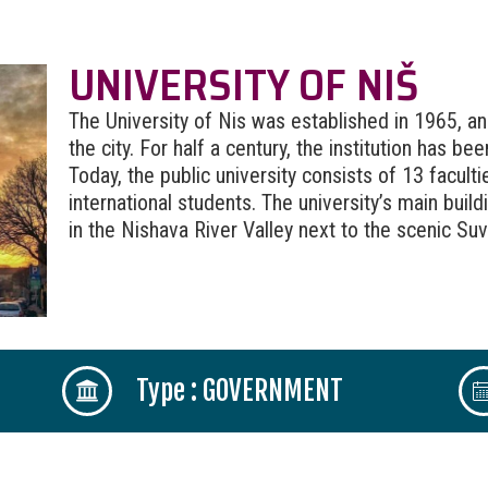
UNIVERSITY OF NIŠ
The University of Nis was established in 1965, and
the city. For half a century, the institution has b
Today, the public university consists of 13 facul
international students. The university’s main buil
in the Nishava River Valley next to the scenic Su
Type : GOVERNMENT