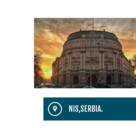
NIS,SERBIA.