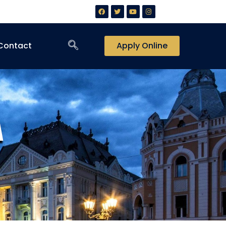
Contact
Apply Online
A