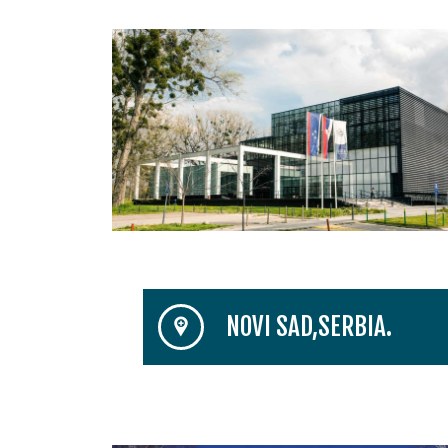
NOVI SAD,SERBIA.