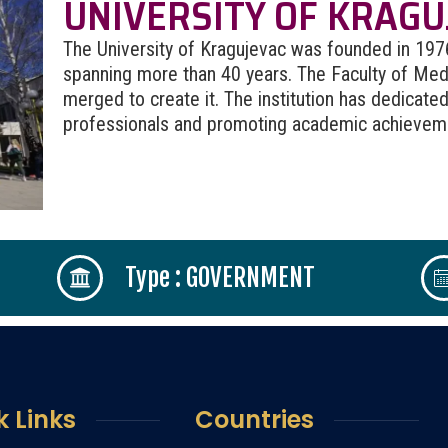
UNIVERSITY OF KRAGU
The University of Kragujevac was founded in 1976, 
spanning more than 40 years. The Faculty of Medi
merged to create it. The institution has dedicated 
professionals and promoting academic achievemen
Type : GOVERNMENT
k Links
Countries