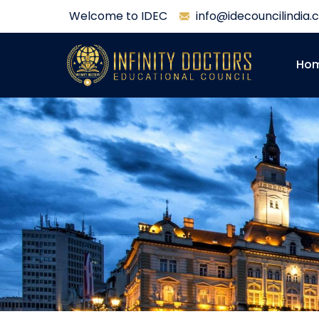
Welcome to IDEC
info@idecouncilindia
Ho