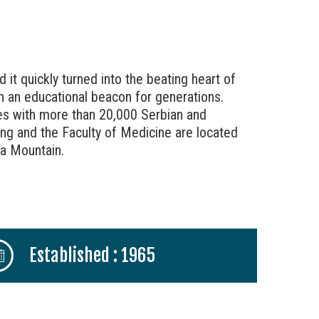
 it quickly turned into the beating heart of
een an educational beacon for generations.
ties with more than 20,000 Serbian and
ding and the Faculty of Medicine are located
va Mountain.
Established : 1965