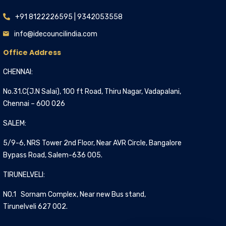
+91 8122226595 | 9342053558
info@idecouncilindia.com
Office Address
CHENNAI:
No.31.C(J.N Salai), 100 ft Road, Thiru Nagar, Vadapalani,
Chennai – 600 026
SALEM:
5/9-6, NRS Tower 2nd Floor, Near AVR Circle, Bangalore
Bypass Road, Salem-636 005.
TIRUNELVELI:
NO.1 Sornam Complex, Near new Bus stand,
Tirunelveli 627 002.