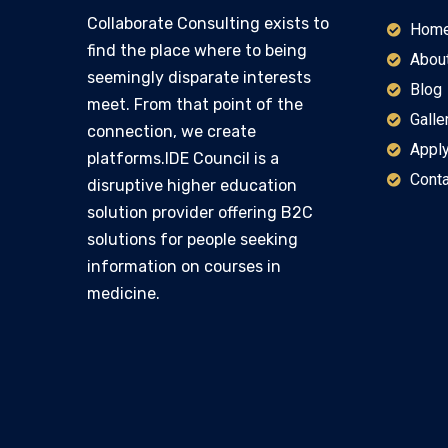
Collaborate Consulting exists to
Hom
find the place where to being
Abou
seemingly disparate interests
Blog
meet. From that point of the
Galle
connection, we create
Apply
platforms.IDE Council is a
Conta
disruptive higher education
solution provider offering B2C
solutions for people seeking
information on courses in
medicine.