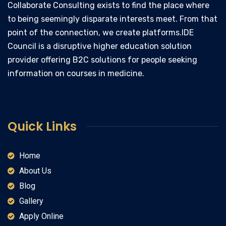
Collaborate Consulting exists to find the place where
to being seemingly disparate interests meet. From that
point of the connection, we create platforms.IDE
Council is a disruptive higher education solution
provider offering B2C solutions for people seeking
information on courses in medicine.
Quick Links
Home
About Us
Blog
Gallery
Apply Online