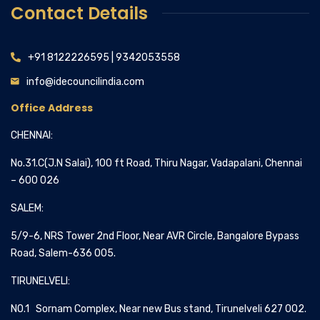
Contact Details
+91 8122226595 | 9342053558
info@idecouncilindia.com
Office Address
CHENNAI:
No.31.C(J.N Salai), 100 ft Road, Thiru Nagar, Vadapalani, Chennai
– 600 026
SALEM:
5/9-6, NRS Tower 2nd Floor, Near AVR Circle, Bangalore Bypass
Road, Salem-636 005.
TIRUNELVELI:
NO.1 Sornam Complex, Near new Bus stand, Tirunelveli 627 002.