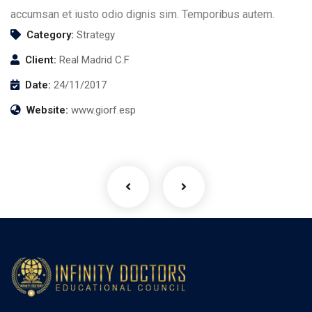
accumsan et iusto odio dignis sim. Temporibus autem.
Category:
Strategy
Client:
Real Madrid C.F
Date:
24/11/2017
Business Growth
Website:
www.giorf.esp
Coaching