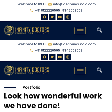
Welcome to IDEC
info@idecouncilindia.com
+91 8122226595 | 9342053558
Welcome to IDEC
info@idecouncilindia.com
+91 8122226595 | 9342053558
Portfolio
Look how wonderful work
we have done!