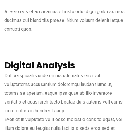
At vero eos et accusamus et iusto odio digni goiku ssimos
ducimus qui blanditiis praese. Ntium voluum deleniti atque
corrupti quos.
Digital Analysis
Dut perspiciatis unde omnis iste natus error sit
voluptatems accusantium doloremqu laudan tiums ut,
totams se aperiam, eaque ipsa quae ab illo inventore
veritatis et quasi architecto beatae duis autems vell eums
iriure dolors in hendrerit saep.
Eveniet in vulputate velit esse molestie cons to equat, vel
illum dolore eu feugiat nulla facilisis seds eros sed et