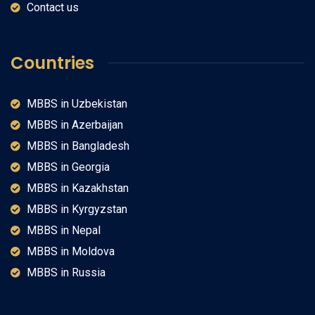
Contact us
Countries
MBBS in Uzbekistan
MBBS in Azerbaijan
MBBS in Bangladesh
MBBS in Georgia
MBBS in Kazakhstan
MBBS in Kyrgyzstan
MBBS in Nepal
MBBS in Moldova
MBBS in Russia