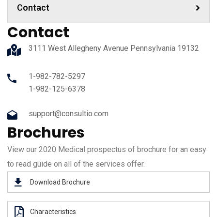
Contact
Contact
3111 West Allegheny Avenue Pennsylvania 19132
1-982-782-5297
1-982-125-6378
support@consultio.com
Brochures
View our 2020 Medical prospectus of brochure for an easy
to read guide on all of the services offer.
Download Brochure
Characteristics