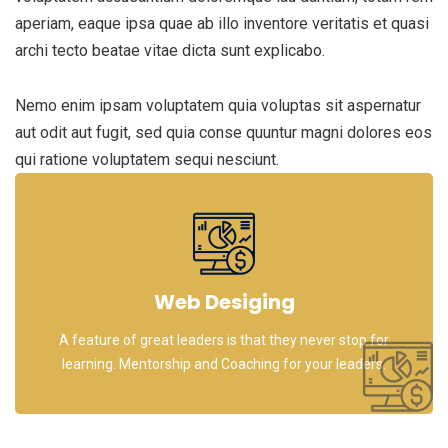
aperiam, eaque ipsa quae ab illo inventore veritatis et quasi
archi tecto beatae vitae dicta sunt explicabo.
Nemo enim ipsam voluptatem quia voluptas sit aspernatur
aut odit aut fugit, sed quia conse quuntur magni dolores eos
qui ratione voluptatem sequi nesciunt.
Web Desiging
A feature of great leaders is that they never stop for
learning. Mentorship and Coaching for your leaders.