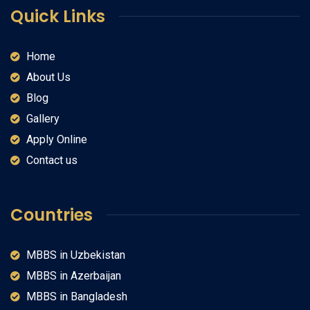
Quick Links
Home
About Us
Blog
Gallery
Apply Online
Contact us
Countries
MBBS in Uzbekistan
MBBS in Azerbaijan
MBBS in Bangladesh