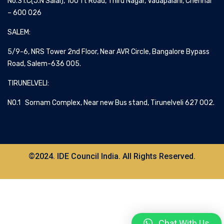
No.31.C(J.N Salai), 100 ft Road, Thiru Nagar, Vadapalani, Chennai
– 600 026
SALEM:
5/9-6, NRS Tower 2nd Floor, Near AVR Circle, Bangalore Bypass
Road, Salem-636 005.
TIRUNELVELI:
NO.1 Sornam Complex, Near new Bus stand, Tirunelveli 627 002.
©2024. IDE Council India. All Rights Reserved.
Chat With Us