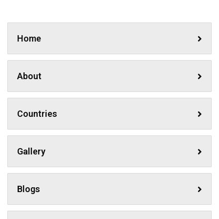
Home
About
Countries
Gallery
Blogs