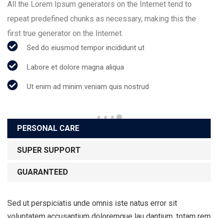
All the Lorem Ipsum generators on the Internet tend to
repeat predefined chunks as necessary, making this the
first true generator on the Internet.
Sed do eiusmod tempor incididunt ut
Labore et dolore magna aliqua
Ut enim ad minim veniam quis nostrud
PERSONAL CARE
SUPER SUPPORT
GUARANTEED
Sed ut perspiciatis unde omnis iste natus error sit
voluptatem accusantium doloremque lau dantium, totam rem