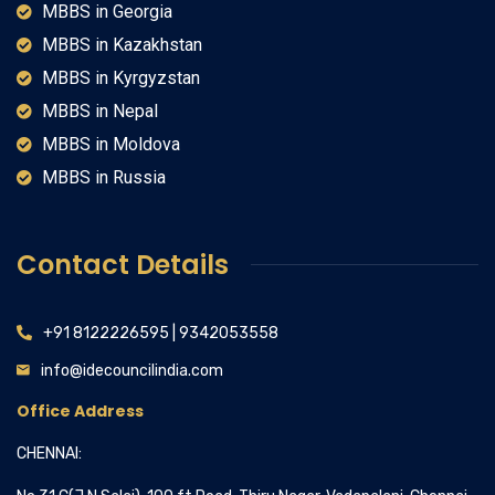
MBBS in Georgia
MBBS in Kazakhstan
MBBS in Kyrgyzstan
MBBS in Nepal
MBBS in Moldova
MBBS in Russia
Contact Details
+91 8122226595 | 9342053558
info@idecouncilindia.com
Office Address
CHENNAI: