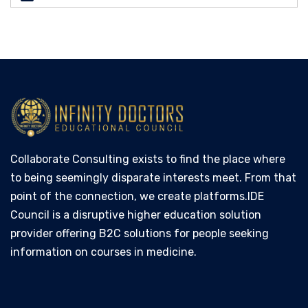
Collaborate Consulting exists to find the place where
to being seemingly disparate interests meet. From that
point of the connection, we create platforms.IDE
Council is a disruptive higher education solution
provider offering B2C solutions for people seeking
information on courses in medicine.