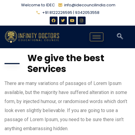
Welcome to IDEC
info@idecouncilindia.com
+91 8122226595 | 9342053558
We give the best
Services
There are many variations of passages of Lorem Ipsum
available, but the majority have suffered alteration in some
form, by injected humour, or randomised words which don’t
look even slightly believable. If you are going to use a
passage of Lorem Ipsum, you need to be sure there isn’t
anything embarrassing hidden.