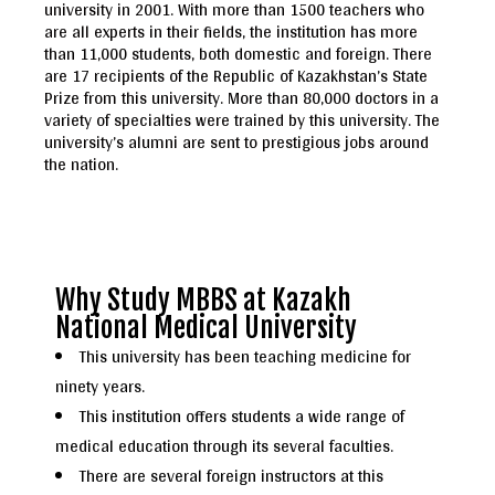
university in 2001. With more than 1500 teachers who
are all experts in their fields, the institution has more
than 11,000 students, both domestic and foreign. There
are 17 recipients of the Republic of Kazakhstan’s State
Prize from this university. More than 80,000 doctors in a
variety of specialties were trained by this university. The
university’s alumni are sent to prestigious jobs around
the nation.
Why Study MBBS at Kazakh
National Medical University
This university has been teaching medicine for
ninety years.
This institution offers students a wide range of
medical education through its several faculties.
There are several foreign instructors at this