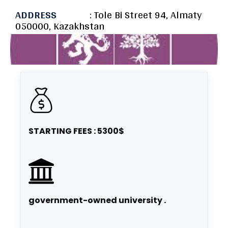
ADDRESS
: Tole Bi Street 94, Almaty
050000, Kazakhstan
STARTING FEES : 5300$
government-owned university .