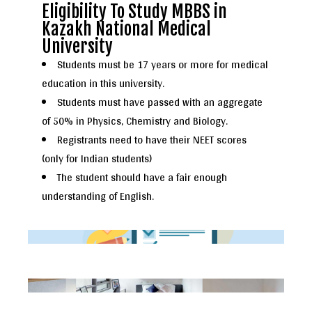
Eligibility To Study MBBS in
Kazakh National Medical
University
Students must be 17 years or more for medical
education in this university.
Students must have passed with an aggregate
of 50% in Physics, Chemistry and Biology.
Registrants need to have their NEET scores
(only for Indian students)
The student should have a fair enough
understanding of English.