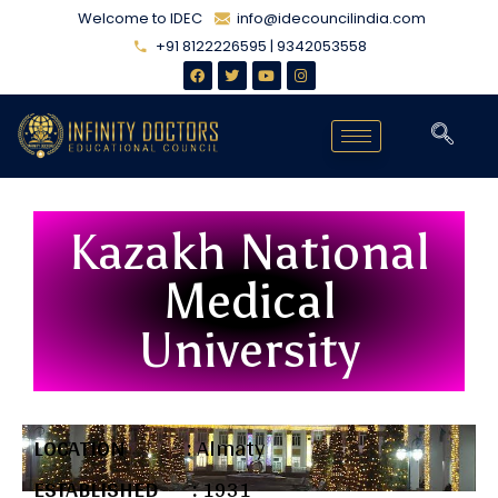
Welcome to IDEC
info@idecouncilindia.com
+91 8122226595 | 9342053558
Kazakh National
Medical
University
LOCATION :
Almaty
ESTABLISHED :
1931