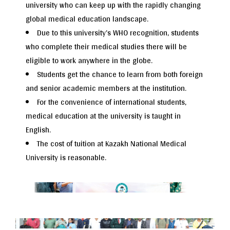
university who can keep up with the rapidly changing
global medical education landscape.
Due to this university’s WHO recognition, students
who complete their medical studies there will be
eligible to work anywhere in the globe.
Students get the chance to learn from both foreign
and senior academic members at the institution.
For the convenience of international students,
medical education at the university is taught in
English.
The cost of tuition at Kazakh National Medical
University is reasonable.