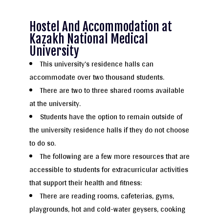
Hostel And Accommodation at
Kazakh National Medical
University
This university’s residence halls can
accommodate over two thousand students.
There are two to three shared rooms available
at the university.
Students have the option to remain outside of
the university residence halls if they do not choose
to do so.
The following are a few more resources that are
accessible to students for extracurricular activities
that support their health and fitness:
There are reading rooms, cafeterias, gyms,
playgrounds, hot and cold-water geysers, cooking