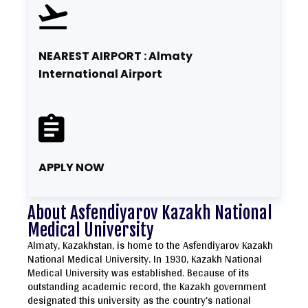
NEAREST AIRPORT : Almaty
International Airport
APPLY NOW
About Asfendiyarov Kazakh National
Medical University
Almaty, Kazakhstan, is home to the Asfendiyarov Kazakh
National Medical University. In 1930, Kazakh National
Medical University was established. Because of its
outstanding academic record, the Kazakh government
designated this university as the country’s national