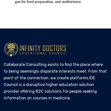
gas for food preparation, and auditoriums
Collaborate Consulting exists to find the place where
to being seemingly disparate interests meet. From that
point of the connection, we create platforms.IDE
Council is a disruptive higher education solution
provider offering B2C solutions for people seeking
information on courses in medicine.