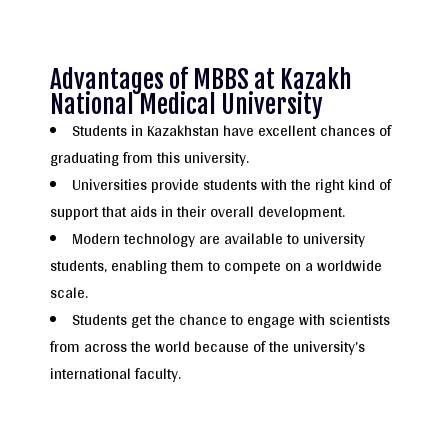
Advantages of MBBS at Kazakh
National Medical University
Students in Kazakhstan have excellent chances of
graduating from this university.
Universities provide students with the right kind of
support that aids in their overall development.
Modern technology are available to university
students, enabling them to compete on a worldwide
scale.
Students get the chance to engage with scientists
from across the world because of the university’s
international faculty.