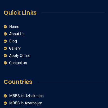
Quick Links
Home
About Us
Blog
Gallery
Apply Online
Contact us
Countries
MBBS in Uzbekistan
MBBS in Azerbaijan