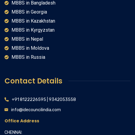
MBBS in Bangladesh
MBBS in Georgia
MBBS in Kazakhstan
MBBS in Kyrgyzstan
MBBS in Nepal
MBBS in Moldova
MBBS in Russia
Contact Details
+91 8122226595 | 9342053558
info@idecouncilindia.com
Office Address
CHENNAI: