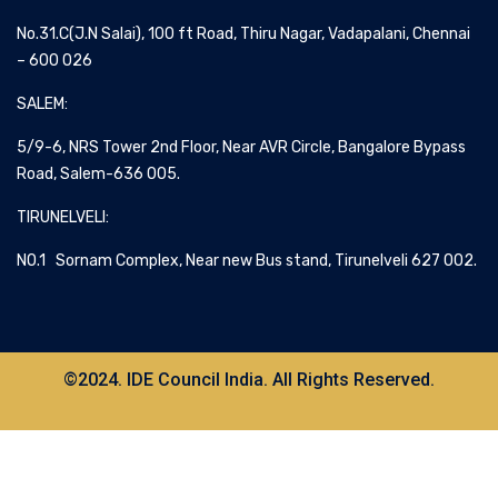
No.31.C(J.N Salai), 100 ft Road, Thiru Nagar, Vadapalani, Chennai
– 600 026
SALEM:
5/9-6, NRS Tower 2nd Floor, Near AVR Circle, Bangalore Bypass
Road, Salem-636 005.
TIRUNELVELI:
NO.1 Sornam Complex, Near new Bus stand, Tirunelveli 627 002.
©2024. IDE Council India. All Rights Reserved.