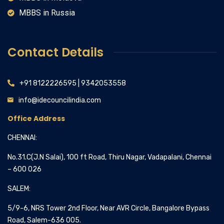
MBBS in Russia
Contact Details
+91 8122226595 | 9342053558
info@idecouncilindia.com
Office Address
CHENNAI:
No.31.C(J.N Salai), 100 ft Road, Thiru Nagar, Vadapalani, Chennai
– 600 026
SALEM:
5/9-6, NRS Tower 2nd Floor, Near AVR Circle, Bangalore Bypass
Road, Salem-636 005.