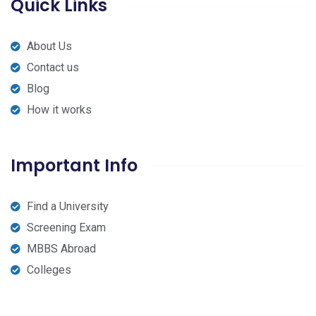
Quick Links
About Us
Contact us
Blog
How it works
Important Info
Find a University
Screening Exam
MBBS Abroad
Colleges