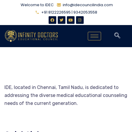
Welcome to IDEC
info@idecouncilindia.com
+91 8122226595 | 9342053558
IDE, located in Chennai, Tamil Nadu, is dedicated to
addressing the diverse medical educational counseling
needs of the current generation.