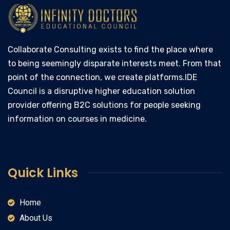
Collaborate Consulting exists to find the place where
to being seemingly disparate interests meet. From that
point of the connection, we create platforms.IDE
Council is a disruptive higher education solution
provider offering B2C solutions for people seeking
information on courses in medicine.
Quick Links
Home
About Us