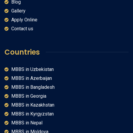
Blog
Gallery
Apply Online
Contact us
Countries
MBBS in Uzbekistan
MBBS in Azerbaijan
MBBS in Bangladesh
MBBS in Georgia
MBBS in Kazakhstan
MBBS in Kyrgyzstan
MBBS in Nepal
MBBS in Moldova