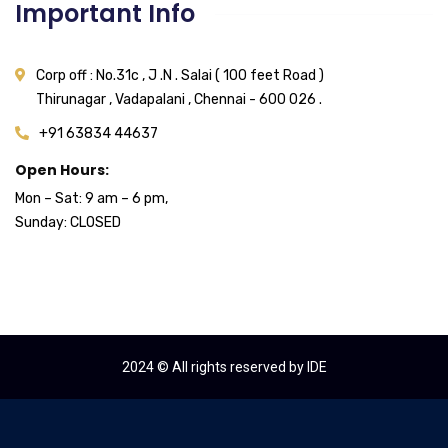
Important Info
Corp off : No.31c , J .N . Salai ( 100 feet Road )
Thirunagar , Vadapalani , Chennai - 600 026 .
+91 63834 44637
Open Hours:
Mon – Sat: 9 am – 6 pm,
Sunday: CLOSED
2024
© All rights reserved by IDE