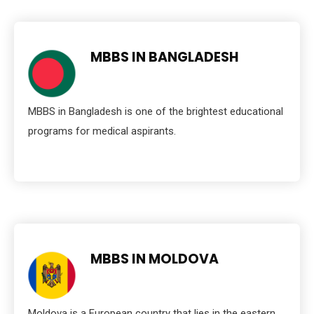
MBBS IN BANGLADESH
MBBS in Bangladesh is one of the brightest educational
programs for medical aspirants.
MBBS IN MOLDOVA
Moldova is a European country that lies in the eastern