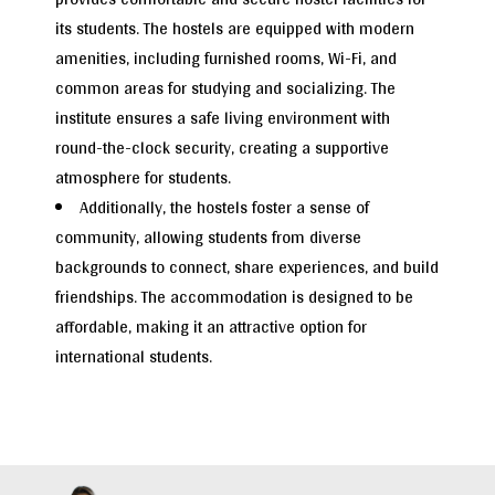
its students. The hostels are equipped with modern
amenities, including furnished rooms, Wi-Fi, and
common areas for studying and socializing. The
institute ensures a safe living environment with
round-the-clock security, creating a supportive
atmosphere for students.
Additionally, the hostels foster a sense of
community, allowing students from diverse
backgrounds to connect, share experiences, and build
friendships. The accommodation is designed to be
affordable, making it an attractive option for
international students.