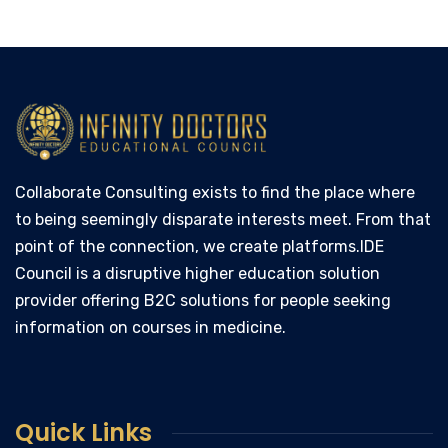
Collaborate Consulting exists to find the place where
to being seemingly disparate interests meet. From that
point of the connection, we create platforms.IDE
Council is a disruptive higher education solution
provider offering B2C solutions for people seeking
information on courses in medicine.
Quick Links