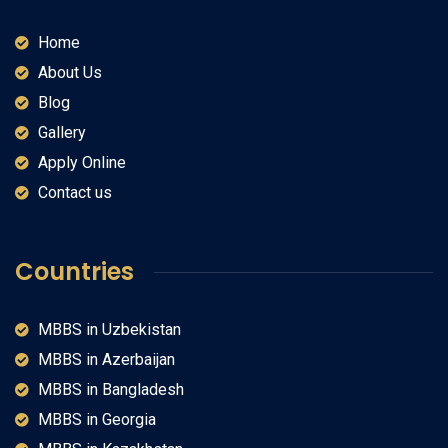
Home
About Us
Blog
Gallery
Apply Online
Contact us
Countries
MBBS in Uzbekistan
MBBS in Azerbaijan
MBBS in Bangladesh
MBBS in Georgia