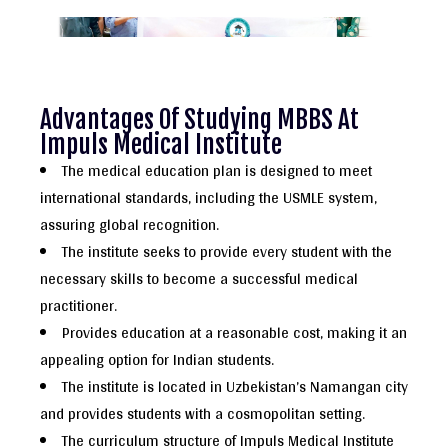
Advantages Of Studying MBBS At
Impuls Medical Institute
The medical education plan is designed to meet
international standards, including the USMLE system,
assuring global recognition.
The institute seeks to provide every student with the
necessary skills to become a successful medical
practitioner.
Provides education at a reasonable cost, making it an
appealing option for Indian students.
The institute is located in Uzbekistan’s Namangan city
and provides students with a cosmopolitan setting.
The curriculum structure of Impuls Medical Institute