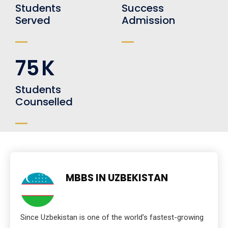
Students
Success
Served
Admission
75
K
Students
Counselled
MBBS IN UZBEKISTAN
Since Uzbekistan is one of the world’s fastest-growing