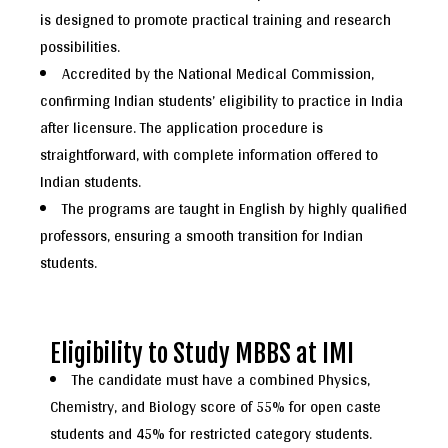
is designed to promote practical training and research
possibilities.
Accredited by the National Medical Commission,
confirming Indian students’ eligibility to practice in India
after licensure. The application procedure is
straightforward, with complete information offered to
Indian students.
The programs are taught in English by highly qualified
professors, ensuring a smooth transition for Indian
students.
Eligibility to Study MBBS at IMI
The candidate must have a combined Physics,
Chemistry, and Biology score of 55% for open caste
students and 45% for restricted category students.