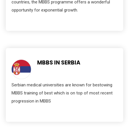
countries, the MBBS programme offers a wonderful
opportunity for exponential growth.
MBBS IN SERBIA
Serbian medical universities are known for bestowing
MBBS training of best which is on top of most recent
progression in MBBS