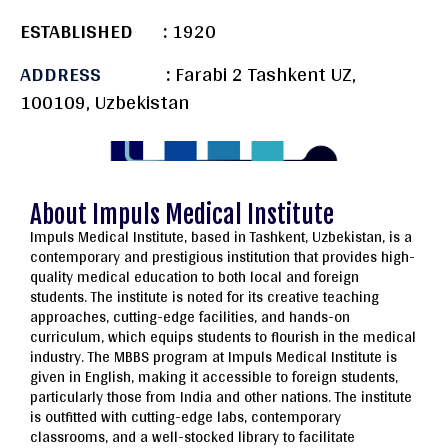
ESTABLISHED :
1920
ADDRESS
:
Farabi 2 Tashkent UZ,
100109, Uzbekistan
About Impuls Medical Institute
Impuls Medical Institute, based in Tashkent, Uzbekistan, is a
contemporary and prestigious institution that provides high-
quality medical education to both local and foreign
students. The institute is noted for its creative teaching
approaches, cutting-edge facilities, and hands-on
curriculum, which equips students to flourish in the medical
industry. The MBBS program at Impuls Medical Institute is
given in English, making it accessible to foreign students,
particularly those from India and other nations. The institute
is outfitted with cutting-edge labs, contemporary
classrooms, and a well-stocked library to facilitate