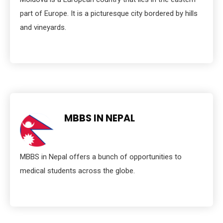
part of Europe. It is a picturesque city bordered by hills
and vineyards.
MBBS IN NEPAL
MBBS in Nepal offers a bunch of opportunities to
medical students across the globe.