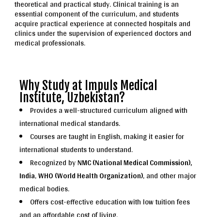
theoretical and practical study. Clinical training is an
essential component of the curriculum, and students
acquire practical experience at connected hospitals and
clinics under the supervision of experienced doctors and
medical professionals.
Why Study at Impuls Medical
Institute, Uzbekistan?
Provides a well-structured curriculum aligned with
international medical standards.
Courses are taught in English, making it easier for
international students to understand.
Recognized by
NMC (National Medical Commission),
India
,
WHO (World Health Organization)
, and other major
medical bodies.
Offers cost-effective education with low tuition fees
and an affordable cost of living.