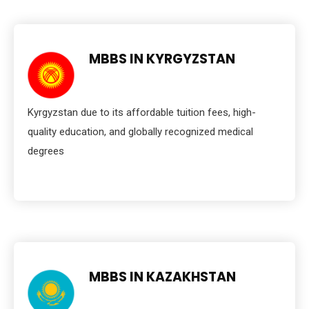
MBBS IN KYRGYZSTAN
Kyrgyzstan due to its affordable tuition fees, high-
quality education, and globally recognized medical
degrees
MBBS IN KAZAKHSTAN