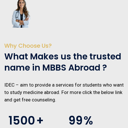
Why Choose Us?
What Makes us the trusted
name in MBBS Abroad ?
IDEC – aim to provide a services for students who want
to study medicine abroad. For more click the below link
and get free counseling.
1500
+
99
%