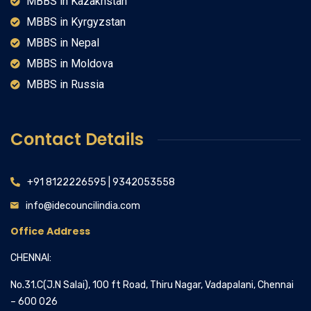
MBBS in Kazakhstan
MBBS in Kyrgyzstan
MBBS in Nepal
MBBS in Moldova
MBBS in Russia
Contact Details
+91 8122226595 | 9342053558
info@idecouncilindia.com
Office Address
CHENNAI:
No.31.C(J.N Salai), 100 ft Road, Thiru Nagar, Vadapalani, Chennai
– 600 026