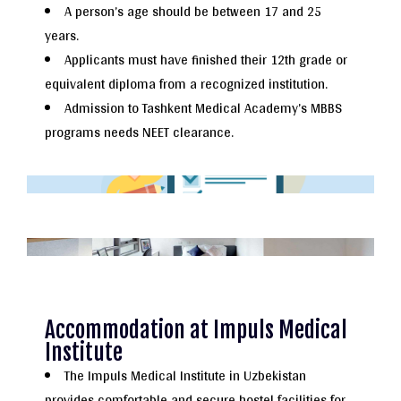
A person’s age should be between 17 and 25
years.
Applicants must have finished their 12th grade or
equivalent diploma from a recognized institution.
Admission to Tashkent Medical Academy’s MBBS
programs needs NEET clearance.
Accommodation at Impuls Medical
Institute
The Impuls Medical Institute in Uzbekistan
provides comfortable and secure hostel facilities for