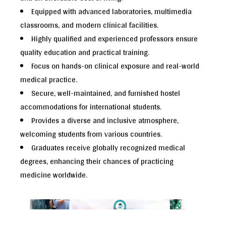
Equipped with advanced laboratories, multimedia
classrooms, and modern clinical facilities.
Highly qualified and experienced professors ensure
quality education and practical training.
Focus on hands-on clinical exposure and real-world
medical practice.
Secure, well-maintained, and furnished hostel
accommodations for international students.
Provides a diverse and inclusive atmosphere,
welcoming students from various countries.
Graduates receive globally recognized medical
degrees, enhancing their chances of practicing
medicine worldwide.