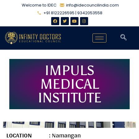
Welcome to IDEC
info@idecouncilindia.com
+91 8122226595 | 9342053558
IMPULS
MEDICAL
INSTITUTE
LOCATION :
Namangan