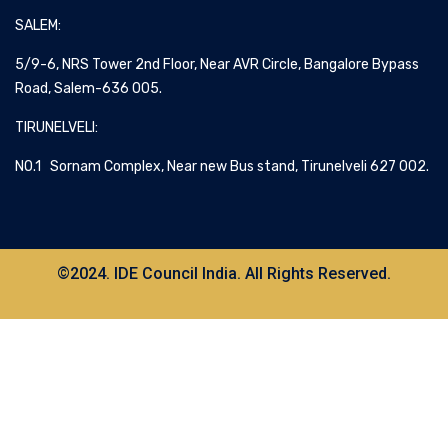
SALEM:
5/9-6, NRS Tower 2nd Floor, Near AVR Circle, Bangalore Bypass
Road, Salem-636 005.
TIRUNELVELI:
NO.1 Sornam Complex, Near new Bus stand, Tirunelveli 627 002.
©2024. IDE Council India. All Rights Reserved.