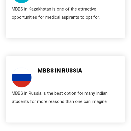
MBBS in Kazakhstan is one of the attractive
opportunities for medical aspirants to opt for.
MBBS IN RUSSIA
MBBS in Russia is the best option for many Indian
Students for more reasons than one can imagine.