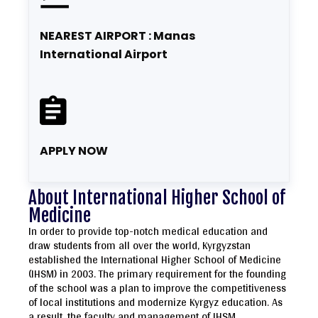
NEAREST AIRPORT : Manas
International Airport
APPLY NOW
About International Higher School of
Medicine
In order to provide top-notch medical education and
draw students from all over the world, Kyrgyzstan
established the International Higher School of Medicine
(IHSM) in 2003. The primary requirement for the founding
of the school was a plan to improve the competitiveness
of local institutions and modernize Kyrgyz education. As
a result, the faculty and management of IHSM