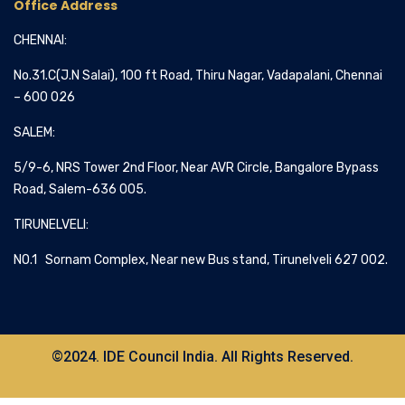
Office Address
CHENNAI:
No.31.C(J.N Salai), 100 ft Road, Thiru Nagar, Vadapalani, Chennai
– 600 026
SALEM:
5/9-6, NRS Tower 2nd Floor, Near AVR Circle, Bangalore Bypass
Road, Salem-636 005.
TIRUNELVELI:
NO.1 Sornam Complex, Near new Bus stand, Tirunelveli 627 002.
©2024. IDE Council India. All Rights Reserved.