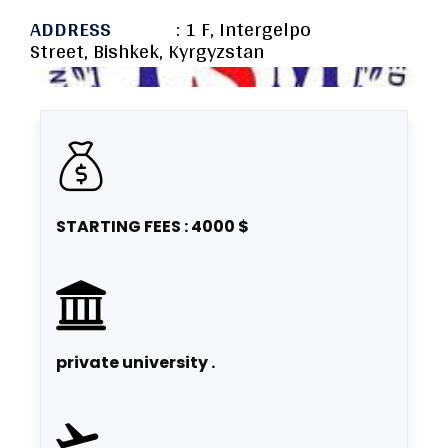
ADDRESS
: 1 F, Intergelpo
Street, Bishkek, Kyrgyzstan
STARTING FEES : 4000 $
private university .