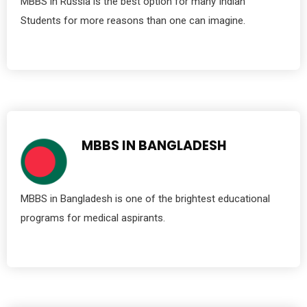
MBBS in Russia is the best option for many Indian
Students for more reasons than one can imagine.
MBBS IN BANGLADESH
MBBS in Bangladesh is one of the brightest educational
programs for medical aspirants.