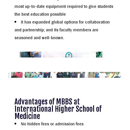
most up-to-date equipment required to give students
the best education possible
it has expanded global options for collaboration
and partnership; and its faculty members are
seasoned and well-known.
Advantages of MBBS at
International Higher School of
Medicine
No hidden fees or admission fees