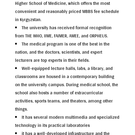
Higher School of Medicine, which offers the most
convenient and reasonably priced MBBS fee schedule
in Kyrgyzstan.
The university has received formal recognition
from THE WHO, IIME, FAIMER, AMEE, and ORPHEUS.
The medical program is one of the best in the
nation, and the doctors, scientists, and expert
lecturers are top experts in their fields.
Well-equipped lecture halls, labs, a library, and
classrooms are housed in a contemporary building
on the university campus. During medical school, the
school also hosts a number of extracurricular
activities, sports teams, and theaters, among other
things.
It has several modern multimedia and specialized
technology in its practical laboratories
it has a well-developed infrastructure and the