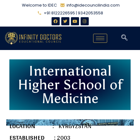
Welcome to IDEC
info@idecouncilindia.com
+91 8122226595 | 9342053558
International
Higher School of
Medicine
LOCATION :
KYRGYZSTAN
ESTABLISHED :
2003