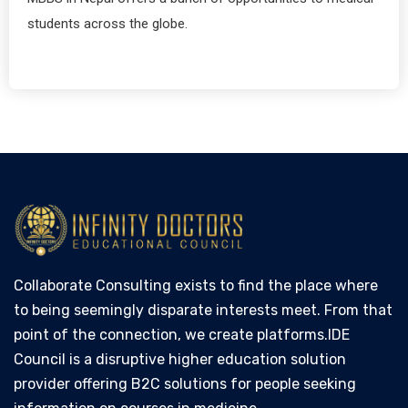
students across the globe.
Collaborate Consulting exists to find the place where
to being seemingly disparate interests meet. From that
point of the connection, we create platforms.IDE
Council is a disruptive higher education solution
provider offering B2C solutions for people seeking