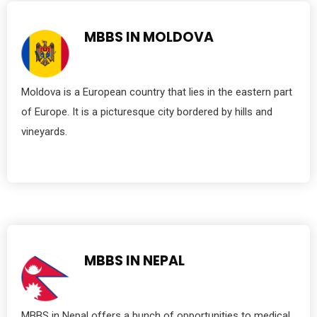
MBBS IN MOLDOVA
Moldova is a European country that lies in the eastern part
of Europe. It is a picturesque city bordered by hills and
vineyards.
MBBS IN NEPAL
MBBS in Nepal offers a bunch of opportunities to medical