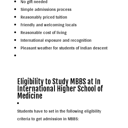
No gift needed
Simple admissions process
Reasonably priced tuition
Friendly and welcoming locals
Reasonable cost of living
International exposure and recognition
Pleasant weather for students of Indian descent
Eligibility to Study MBBS at In
International Higher School of
Medicine
Students have to set in the following eligibility
criteria to get admission in MBBS: