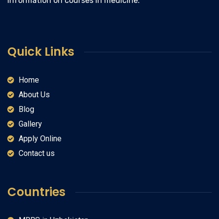
information on courses in medicine.
Quick Links
Home
About Us
Blog
Gallery
Apply Online
Contact us
Countries