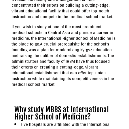
concentrated their efforts on building a cutting-edge,
vibrant educational facility that could offer top-notch
instruction and compete in the medical school market.
If you wish to study at one of the most prominent
medical schools in Central Asia and pursue a career in
medicine, the International Higher School of Medicine is
the place to go.A crucial prerequisite for the school’s
founding was a plan for modernizing Kyrgyz education
and raising the caliber of domestic establishments. The
administrators and faculty of IHSM have thus focused
their efforts on creating a cutting-edge, vibrant
educational establishment that can offer top-notch
instruction while maintaining its competitiveness in the
medical school market.
Why study MBBS at International
Higher School of Medicine?
Five hospitals are affiliated with the International