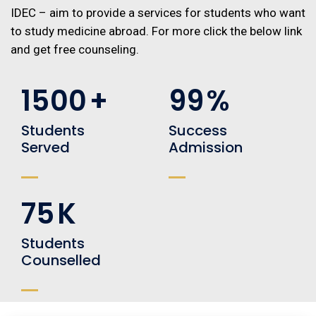
IDEC – aim to provide a services for students who want
to study medicine abroad. For more click the below link
and get free counseling.
1500
+
99
%
Students
Success
Served
Admission
75
K
Students
Counselled