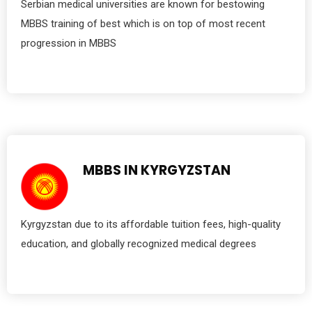
Serbian medical universities are known for bestowing
MBBS training of best which is on top of most recent
progression in MBBS
MBBS IN KYRGYZSTAN
Kyrgyzstan due to its affordable tuition fees, high-quality
education, and globally recognized medical degrees