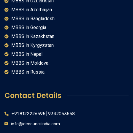
MBBS in Uzbekistan
MBBS in Azerbaijan
MBBS in Bangladesh
MBBS in Georgia
MBBS in Kazakhstan
MBBS in Kyrgyzstan
MBBS in Nepal
MBBS in Moldova
MBBS in Russia
Contact Details
+91 8122226595 | 9342053558
info@idecouncilindia.com