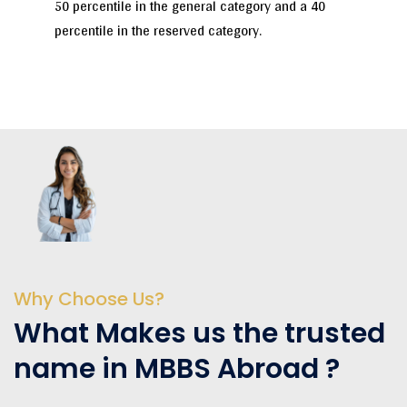
50 percentile in the general category and a 40
percentile in the reserved category.
Why Choose Us?
What Makes us the trusted
name in MBBS Abroad ?