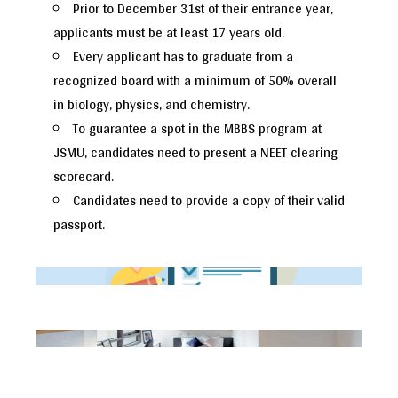
Prior to December 31st of their entrance year,
applicants must be at least 17 years old.
Every applicant has to graduate from a
recognized board with a minimum of 50% overall
in biology, physics, and chemistry.
To guarantee a spot in the MBBS program at
JSMU, candidates need to present a NEET clearing
scorecard.
Candidates need to provide a copy of their valid
passport.