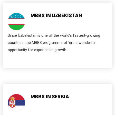
MBBS IN UZBEKISTAN
Since Uzbekistan is one of the world’s fastest-growing
countries, the MBBS programme offers a wonderful
opportunity for exponential growth.
MBBS IN SERBIA