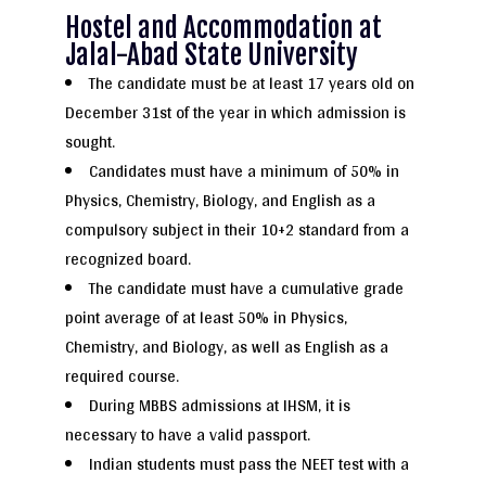
Hostel and Accommodation at
Jalal-Abad State University
The candidate must be at least 17 years old on
December 31st of the year in which admission is
sought.
Candidates must have a minimum of 50% in
Physics, Chemistry, Biology, and English as a
compulsory subject in their 10+2 standard from a
recognized board.
The candidate must have a cumulative grade
point average of at least 50% in Physics,
Chemistry, and Biology, as well as English as a
required course.
During MBBS admissions at IHSM, it is
necessary to have a valid passport.
Indian students must pass the NEET test with a