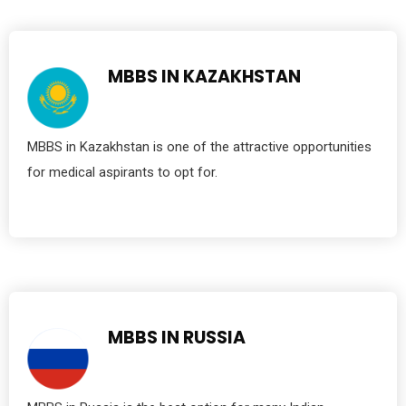
MBBS IN KAZAKHSTAN
MBBS in Kazakhstan is one of the attractive opportunities
for medical aspirants to opt for.
MBBS IN RUSSIA