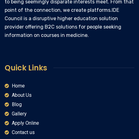
to being seemingly disparate interests meet. From that
point of the connection, we create platforms.IDE
Council is a disruptive higher education solution
provider offering B2C solutions for people seeking
information on courses in medicine.
Quick Links
Home
About Us
Blog
Gallery
Apply Online
Contact us