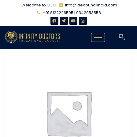
Welcome to IDEC
info@idecouncilindia.com
+91 8122226595 | 9342053558