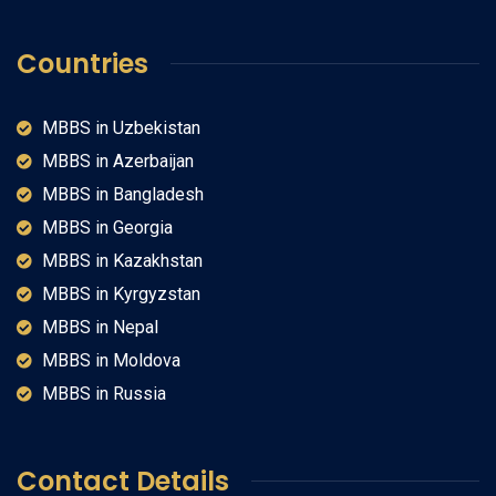
Countries
MBBS in Uzbekistan
MBBS in Azerbaijan
MBBS in Bangladesh
MBBS in Georgia
MBBS in Kazakhstan
MBBS in Kyrgyzstan
MBBS in Nepal
MBBS in Moldova
MBBS in Russia
Contact Details