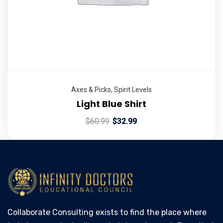
Axes & Picks
,
Spirit Levels
Light Blue Shirt
$
60.99
$
32.99
Collaborate Consulting exists to find the place where