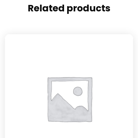
Related products