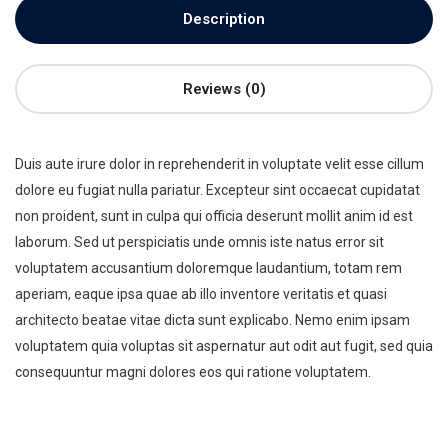
Description
Reviews (0)
Duis aute irure dolor in reprehenderit in voluptate velit esse cillum
dolore eu fugiat nulla pariatur. Excepteur sint occaecat cupidatat
non proident, sunt in culpa qui officia deserunt mollit anim id est
laborum. Sed ut perspiciatis unde omnis iste natus error sit
voluptatem accusantium doloremque laudantium, totam rem
aperiam, eaque ipsa quae ab illo inventore veritatis et quasi
architecto beatae vitae dicta sunt explicabo. Nemo enim ipsam
voluptatem quia voluptas sit aspernatur aut odit aut fugit, sed quia
consequuntur magni dolores eos qui ratione voluptatem.