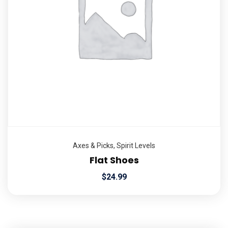
Axes & Picks
,
Spirit Levels
Flat Shoes
$
24.99