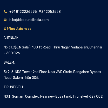
+91 8122226595 | 9342053558
info@idecouncilindia.com
Office Address
CHENNAI:
No.31.C(J.N Salai), 100 ft Road, Thiru Nagar, Vadapalani, Chennai
– 600 026
SALEM:
5/9-6, NRS Tower 2nd Floor, Near AVR Circle, Bangalore Bypass
Road, Salem-636 005.
TIRUNELVELI:
NO.1 Sornam Complex, Near new Bus stand, Tirunelveli 627 002.