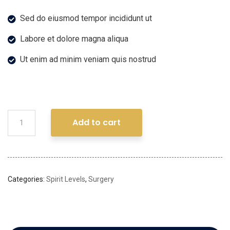
Sed do eiusmod tempor incididunt ut
Labore et dolore magna aliqua
Ut enim ad minim veniam quis nostrud
Add to cart
Categories:
Spirit Levels
,
Surgery