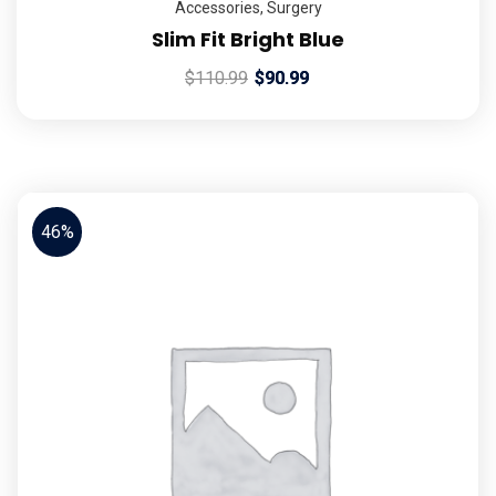
Accessories
,
Surgery
Slim Fit Bright Blue
$
110.99
$
90.99
46%