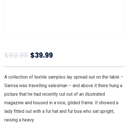
$
60.99
$
39.99
A collection of textile samples lay spread out on the table –
Samsa was travelling salesman – and above it there hung a
picture that he had recently cut out of an illustrated
magazine and housed in a nice, gilded frame. It showed a
lady fitted out with a fur hat and fur boa who sat upright,
raising a heavy.