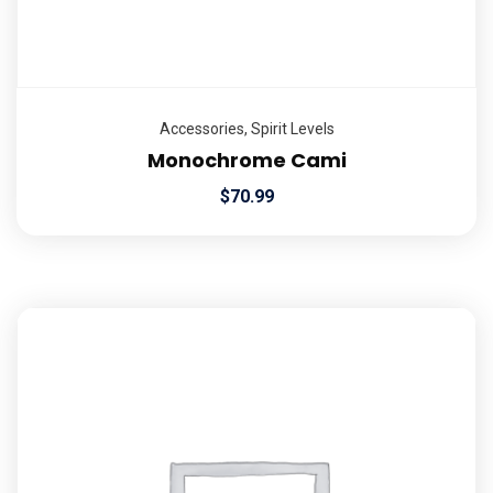
Accessories
,
Spirit Levels
Monochrome Cami
$
70.99