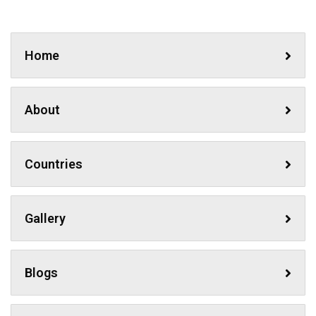
Home
About
Countries
Gallery
Blogs