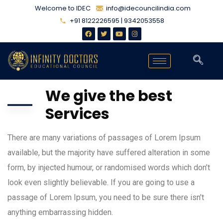
Welcome to IDEC
info@idecouncilindia.com
+91 8122226595 | 9342053558
We give the best
Services
There are many variations of passages of Lorem Ipsum
available, but the majority have suffered alteration in some
form, by injected humour, or randomised words which don’t
look even slightly believable. If you are going to use a
passage of Lorem Ipsum, you need to be sure there isn’t
anything embarrassing hidden.