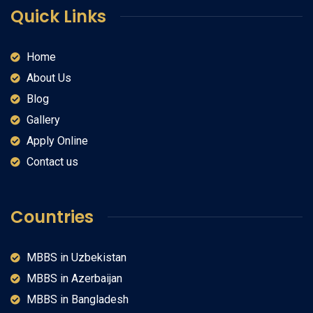
Quick Links
Home
About Us
Blog
Gallery
Apply Online
Contact us
Countries
MBBS in Uzbekistan
MBBS in Azerbaijan
MBBS in Bangladesh