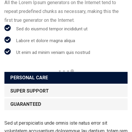
All the Lorem Ipsum generators on the Internet tend to
repeat predefined chunks as necessary, making this the
first true generator on the Internet.
Sed do eiusmod tempor incididunt ut
Labore et dolore magna aliqua
Ut enim ad minim veniam quis nostrud
PERSONAL CARE
SUPER SUPPORT
GUARANTEED
Sed ut perspiciatis unde omnis iste natus error sit
voluptatem accusantium doloremque lau dantium, totam rem