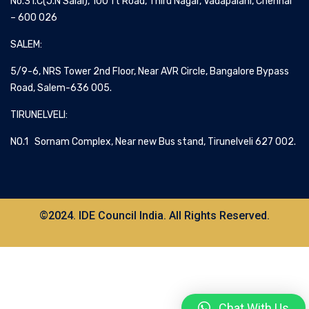
No.31.C(J.N Salai), 100 ft Road, Thiru Nagar, Vadapalani, Chennai
– 600 026
SALEM:
5/9-6, NRS Tower 2nd Floor, Near AVR Circle, Bangalore Bypass
Road, Salem-636 005.
TIRUNELVELI:
NO.1 Sornam Complex, Near new Bus stand, Tirunelveli 627 002.
©2024. IDE Council India. All Rights Reserved.
Chat With Us