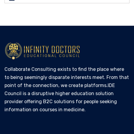
Collaborate Consulting exists to find the place where
to being seemingly disparate interests meet. From that
point of the connection, we create platforms.IDE
Council is a disruptive higher education solution
provider offering B2C solutions for people seeking
information on courses in medicine.