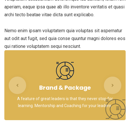
aperiam, eaque ipsa quae ab illo inventore veritatis et quasi
archi tecto beatae vitae dicta sunt explicabo.
Nemo enim ipsam voluptatem quia voluptas sit aspernatur
aut odit aut fugit, sed quia conse quuntur magni dolores eos
qui ratione voluptatem sequi nesciunt.
Brand & Package
A feature of great leaders is that they never stop for
learning. Mentorship and Coaching for your leaders.