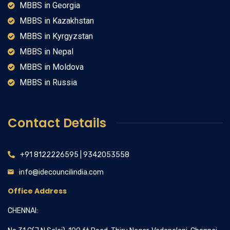
MBBS in Georgia
MBBS in Kazakhstan
MBBS in Kyrgyzstan
MBBS in Nepal
MBBS in Moldova
MBBS in Russia
Contact Details
+91 8122226595 | 9342053558
info@idecouncilindia.com
Office Address
CHENNAI: