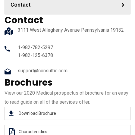
Contact
Contact
3111 West Allegheny Avenue Pennsylvania 19132
1-982-782-5297
1-982-125-6378
support@consultio.com
Brochures
View our 2020 Medical prospectus of brochure for an easy
to read guide on all of the services offer.
Download Brochure
Characteristics